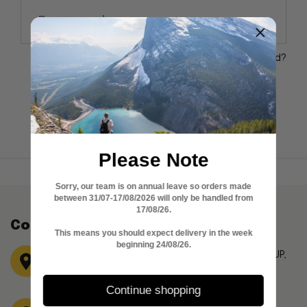
Forgot your password?
Don't have account?
Create account
Please Note
Sorry, our team is on annual leave so orders made
between 31/07-17/08/2026 will only be handled from
17/08/26.
Contact Information
This means you should expect delivery in the week
beginning 24/08/26.
Garden Flat,15 Canfield Gardens London, NW6 3JP,
United Kingdom
Continue shopping
Phone No: