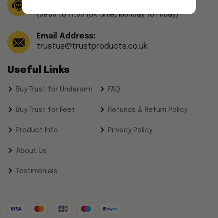
(44) 208-241-4791
(09.30 to 17.00 (UK time) Monday to Friday)
Email Address:
trustus@trustproducts.co.uk
Useful Links
Buy Trust for Underarm
FAQ
Buy Trust for Feet
Refunds & Return Policy
Product Info
Privacy Policy
About Us
Testimonials