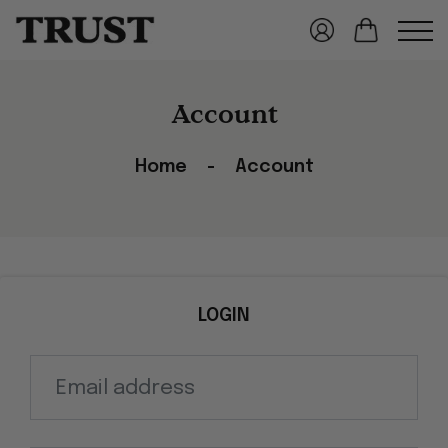
Account
Home
Account
LOGIN